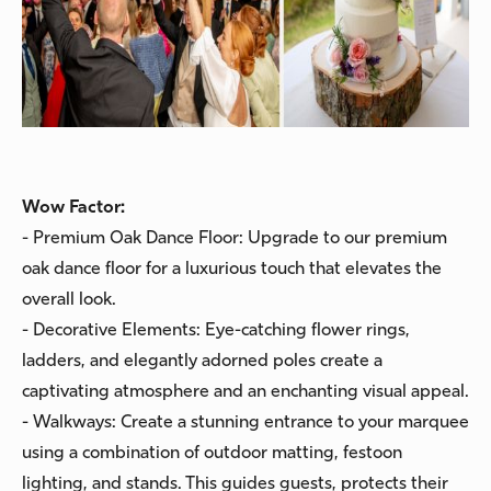
Wow Factor:
- Premium Oak Dance Floor: Upgrade to our premium
oak dance floor for a luxurious touch that elevates the
overall look.
- Decorative Elements: Eye-catching flower rings,
ladders, and elegantly adorned poles create a
captivating atmosphere and an enchanting visual appeal.
- Walkways: Create a stunning entrance to your marquee
using a combination of outdoor matting, festoon
lighting, and stands. This guides guests, protects their