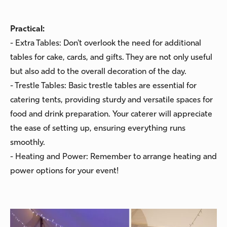
Practical:
- Extra Tables: Don't overlook the need for additional
tables for cake, cards, and gifts. They are not only useful
but also add to the overall decoration of the day.
- Trestle Tables: Basic trestle tables are essential for
catering tents, providing sturdy and versatile spaces for
food and drink preparation. Your caterer will appreciate
the ease of setting up, ensuring everything runs
smoothly.
- Heating and Power: Remember to arrange heating and
power options for your event!