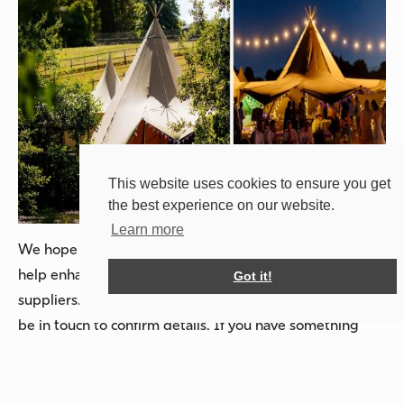
This website uses cookies to ensure you get
the best experience on our website.
Learn more
We hope these creative ideas have inspired you and will
help enhance your celebration or facilitate setup for your
Got it!
suppliers. For those who have booked with us, we will
be in touch to confirm details. If you have something
specific in mind or are inspired by this blog post, don’t
hesitate to reach out!