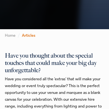
Home
Articles
Have you thought about the special
touches that could make your big day
unforgettable?
Have you considered all the 'extras' that will make your
wedding or event truly spectacular? This is the perfect
opportunity to use your venue and marquee as a blank
canvas for your celebration. With our extensive hire
range, including everything from lighting and power to