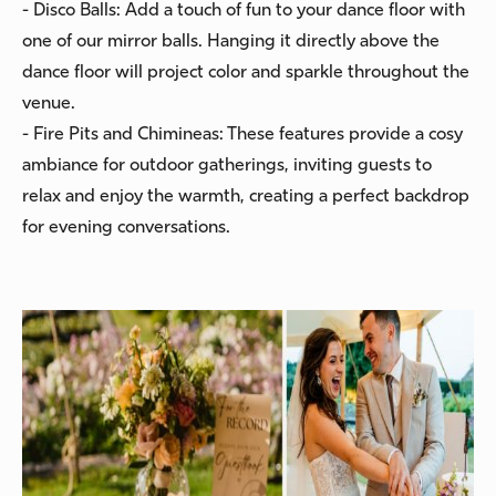
- Disco Balls: Add a touch of fun to your dance floor with
one of our mirror balls. Hanging it directly above the
dance floor will project color and sparkle throughout the
venue.
- Fire Pits and Chimineas: These features provide a cosy
ambiance for outdoor gatherings, inviting guests to
relax and enjoy the warmth, creating a perfect backdrop
for evening conversations.