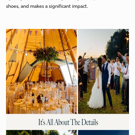
shoes, and makes a significant impact.