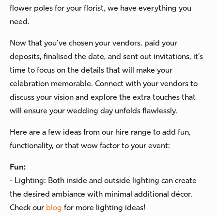
flower poles for your florist, we have everything you
need.
Now that you’ve chosen your vendors, paid your
deposits, finalised the date, and sent out invitations, it's
time to focus on the details that will make your
celebration memorable. Connect with your vendors to
discuss your vision and explore the extra touches that
will ensure your wedding day unfolds flawlessly.
Here are a few ideas from our hire range to add fun,
functionality, or that wow factor to your event:
Fun:
- Lighting: Both inside and outside lighting can create
the desired ambiance with minimal additional décor.
Check our
blog
for more lighting ideas!