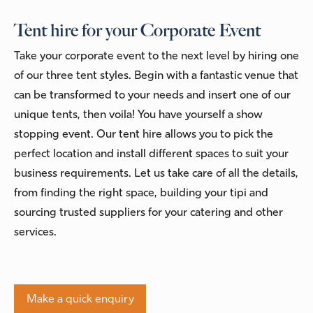
Tent hire for your Corporate Event
Take your corporate event to the next level by hiring one
of our three tent styles. Begin with a fantastic venue that
can be transformed to your needs and insert one of our
unique tents, then voila! You have yourself a show
stopping event. Our tent hire allows you to pick the
perfect location and install different spaces to suit your
business requirements. Let us take care of all the details,
from finding the right space, building your tipi and
sourcing trusted suppliers for your catering and other
services.
Make a quick enquiry