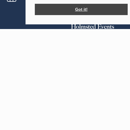
Help planning your event
Got it!
Holmsted Events
Our Tents
Forsham Farm
Sailcloth
Forsham Lane
Tipi
Sutton Valence
Maidstone
Your Events
Kent
Weddings
ME17 3EW
Parties
Corporate Events
Greenhill Farm