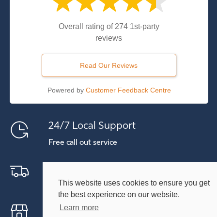
Overall rating of 274 1st-party
reviews
Read Our Reviews
Powered by
Customer Feedback Centre
24/7 Local Support
Free call out service
Free Delivery Within 30 Miles
This website uses cookies to ensure you get
Includes Kent and East Sussex
the best experience on our website.
Free On-site Visit
Learn more