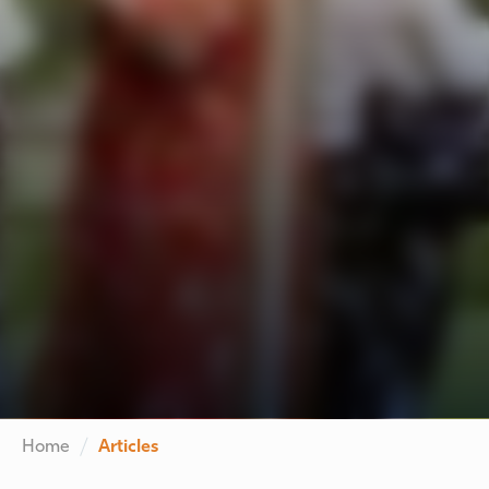
Home
Articles