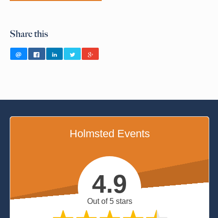
Share this
Holmsted Events
4.9
Out of 5 stars