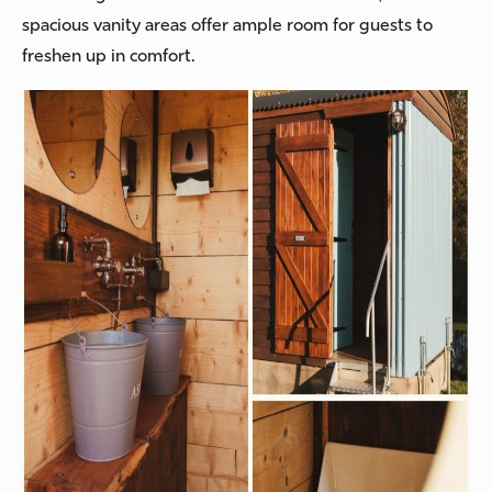
spacious vanity areas offer ample room for guests to
freshen up in comfort.