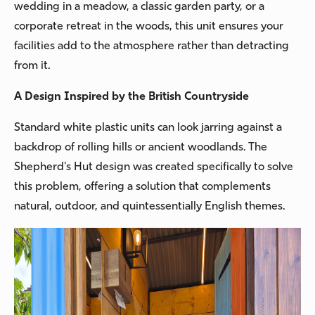
wedding in a meadow, a classic garden party, or a
corporate retreat in the woods, this unit ensures your
facilities add to the atmosphere rather than detracting
from it.
A Design Inspired by the British Countryside
Standard white plastic units can look jarring against a
backdrop of rolling hills or ancient woodlands. The
Shepherd's Hut design was created specifically to solve
this problem, offering a solution that complements
natural, outdoor, and quintessentially English themes.