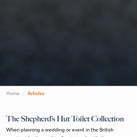
Home
Articles
The Shepherd’s Hut Toilet Collection
When planning a wedding or event in the British