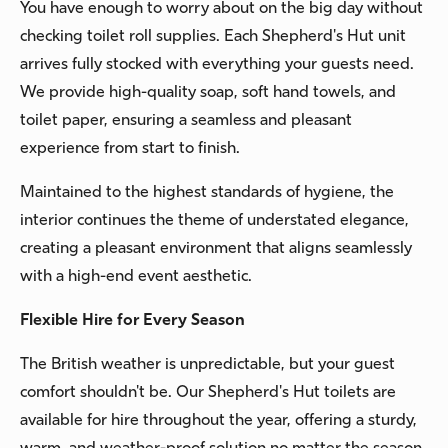
You have enough to worry about on the big day without
checking toilet roll supplies. Each Shepherd's Hut unit
arrives fully stocked with everything your guests need.
We provide high-quality soap, soft hand towels, and
toilet paper, ensuring a seamless and pleasant
experience from start to finish.
Maintained to the highest standards of hygiene, the
interior continues the theme of understated elegance,
creating a pleasant environment that aligns seamlessly
with a high-end event aesthetic.
Flexible Hire for Every Season
The British weather is unpredictable, but your guest
comfort shouldn't be. Our Shepherd's Hut toilets are
available for hire throughout the year, offering a sturdy,