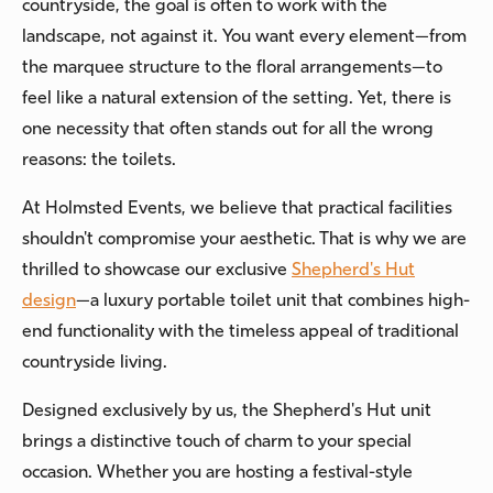
countryside, the goal is often to work with the
landscape, not against it. You want every element—from
the marquee structure to the floral arrangements—to
feel like a natural extension of the setting. Yet, there is
one necessity that often stands out for all the wrong
reasons: the toilets.
At Holmsted Events, we believe that practical facilities
shouldn't compromise your aesthetic. That is why we are
thrilled to showcase our exclusive
Shepherd's Hut
design
—a luxury portable toilet unit that combines high-
end functionality with the timeless appeal of traditional
countryside living.
Designed exclusively by us, the Shepherd's Hut unit
brings a distinctive touch of charm to your special
occasion. Whether you are hosting a festival-style