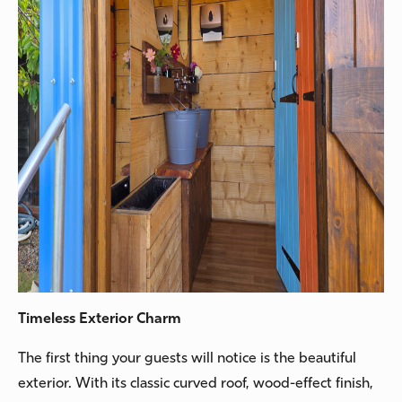
Timeless Exterior Charm
The first thing your guests will notice is the beautiful
exterior. With its classic curved roof, wood-effect finish,