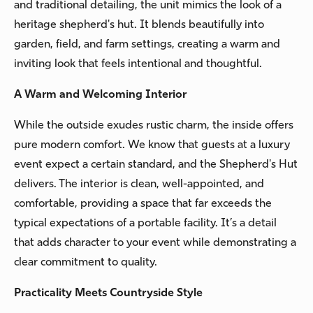
and traditional detailing, the unit mimics the look of a
heritage shepherd's hut. It blends beautifully into
garden, field, and farm settings, creating a warm and
inviting look that feels intentional and thoughtful.
A Warm and Welcoming Interior
While the outside exudes rustic charm, the inside offers
pure modern comfort. We know that guests at a luxury
event expect a certain standard, and the Shepherd's Hut
delivers. The interior is clean, well-appointed, and
comfortable, providing a space that far exceeds the
typical expectations of a portable facility. It’s a detail
that adds character to your event while demonstrating a
clear commitment to quality.
Practicality Meets Countryside Style