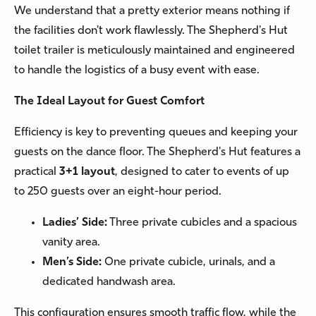
We understand that a pretty exterior means nothing if
the facilities don't work flawlessly. The Shepherd's Hut
toilet trailer is meticulously maintained and engineered
to handle the logistics of a busy event with ease.
The Ideal Layout for Guest Comfort
Efficiency is key to preventing queues and keeping your
guests on the dance floor. The Shepherd's Hut features a
practical
3+1 layout
, designed to cater to events of up
to 250 guests over an eight-hour period.
Ladies’ Side:
Three private cubicles and a spacious
vanity area.
Men’s Side:
One private cubicle, urinals, and a
dedicated handwash area.
This configuration ensures smooth traffic flow, while the