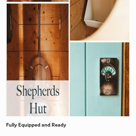
Fully Equipped and Ready