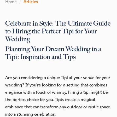
Home
Articles
Celebrate in Style: The Ultimate Guide
to Hiring the Perfect Tipi for Your
Wedding
Planning Your Dream Wedding in a
Tipi: Inspiration and Tips
Are you considering a unique Tipi at your venue for your
wedding? If you’re looking for a setting that combines
elegance with a touch of whimsy, hiring a tipi might be
the perfect choice for you. Tipis create a magical
ambiance that can transform any outdoor or rustic space
into a stunning celebration.