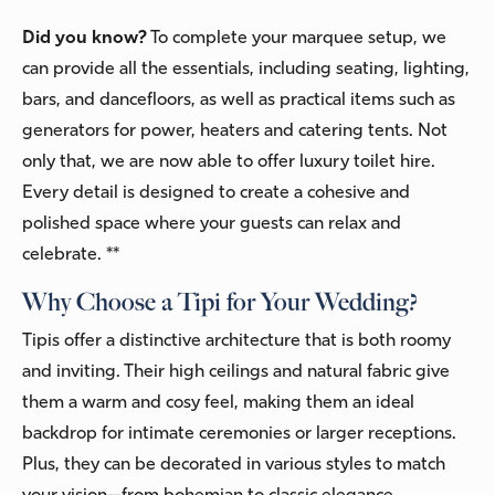
Did you know?
To complete your marquee setup, we
can provide all the essentials, including seating, lighting,
bars, and dancefloors, as well as practical items such as
generators for power, heaters and catering tents. Not
only that, we are now able to offer luxury toilet hire.
Every detail is designed to create a cohesive and
polished space where your guests can relax and
celebrate. **
Why Choose a Tipi for Your Wedding?
Tipis offer a distinctive architecture that is both roomy
and inviting. Their high ceilings and natural fabric give
them a warm and cosy feel, making them an ideal
backdrop for intimate ceremonies or larger receptions.
Plus, they can be decorated in various styles to match