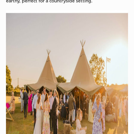
earthy, perfect for a countryside setting.