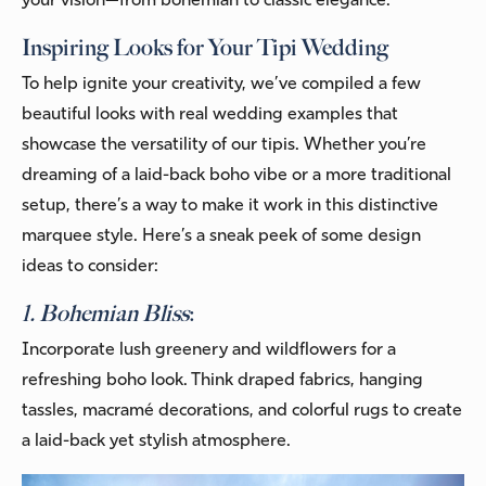
your vision—from bohemian to classic elegance.
Inspiring Looks for Your Tipi Wedding
To help ignite your creativity, we’ve compiled a few
beautiful looks with real wedding examples that
showcase the versatility of our tipis. Whether you’re
dreaming of a laid-back boho vibe or a more traditional
setup, there’s a way to make it work in this distinctive
marquee style. Here’s a sneak peek of some design
ideas to consider:
1. Bohemian Bliss
:
Incorporate lush greenery and wildflowers for a
refreshing boho look. Think draped fabrics, hanging
tassles, macramé decorations, and colorful rugs to create
a laid-back yet stylish atmosphere.