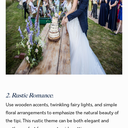
2. Rustic Romance
:
Use wooden accents, twinkling fairy lights, and simple
floral arrangements to emphasize the natural beauty of
the tipi. This rustic theme can be both elegant and