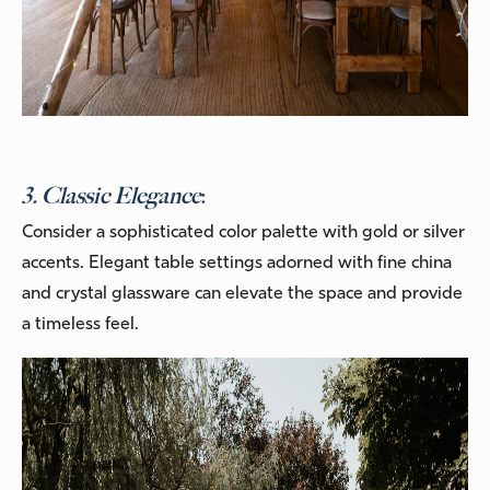
3. Classic Elegance
:
Consider a sophisticated color palette with gold or silver
accents. Elegant table settings adorned with fine china
and crystal glassware can elevate the space and provide
a timeless feel.