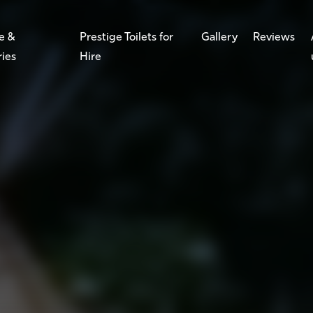
e &
Prestige Toilets for
Gallery
Reviews
ries
Hire