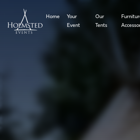
Home
Your
Our
Furnitur
Event
Tents
Accesso