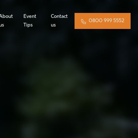
About
Event
Contact
0800 999 5552
us
Tips
us