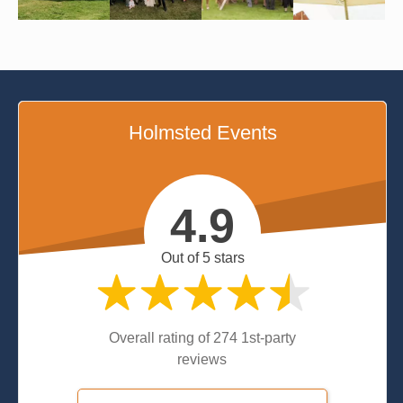
Holmsted Events
4.9
Out of 5 stars
Overall rating of 274 1st-party
reviews