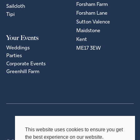
Forsham Farm
Sailcloth
Forsham Lane
Tipi
Sutton Valence
Maidstone
Your Events
Kent
Weddings
ME17 3EW
Parties
Corporate Events
Greenhill Farm
Privacy Policy
Terms & Conditions
This website uses cookies to ensure you get
the best experience on our website.