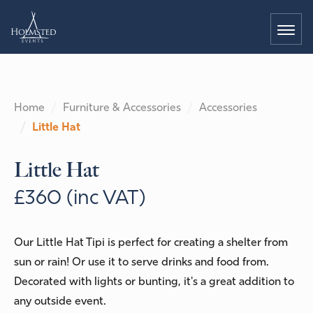
Home
Furniture & Accessories
Accessories
Little Hat
Little Hat
£360 (inc VAT)
Our Little Hat Tipi is perfect for creating a shelter from
sun or rain! Or use it to serve drinks and food from.
Decorated with lights or bunting, it's a great addition to
any outside event.