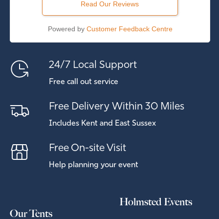
Read Our Reviews
Powered by
Customer Feedback Centre
24/7 Local Support
Free call out service
Free Delivery Within 30 Miles
Includes Kent and East Sussex
Free On-site Visit
Help planning your event
Holmsted Events
Our Tents