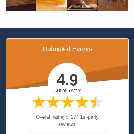
Holmsted Events
4.9
Out of 5 stars
Overall rating of 274 1st-party
reviews