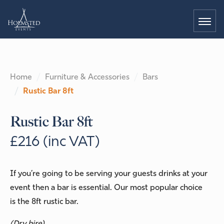
Home
Furniture & Accessories
Bars
Rustic Bar 8ft
Rustic Bar 8ft
£216 (inc VAT)
If you’re going to be serving your guests drinks at your
event then a bar is essential. Our most popular choice
is the 8ft rustic bar.
(Dry hire)