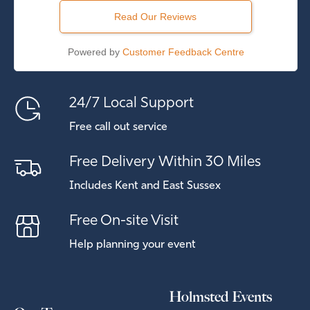
Read Our Reviews
Powered by
Customer Feedback Centre
24/7 Local Support
Free call out service
Free Delivery Within 30 Miles
Includes Kent and East Sussex
Free On-site Visit
Help planning your event
Holmsted Events