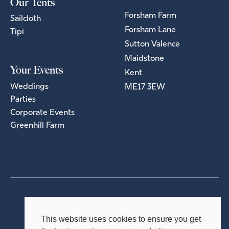
Our Tents
Forsham Farm
Sailcloth
Forsham Lane
Tipi
Sutton Valence
Maidstone
Your Events
Kent
Weddings
ME17 3EW
Parties
Corporate Events
Greenhill Farm
Privacy Policy
Terms & Conditions
This website uses cookies to ensure you get