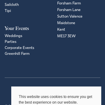
Forsham Farm
Sailcloth
Forsham Lane
Tipi
Sutton Valence
Maidstone
Your Events
Kent
Weddings
ME17 3EW
Parties
Corporate Events
Greenhill Farm
Privacy Policy
Terms & Conditions
This website uses cookies to ensure you get
the best experience on our website.