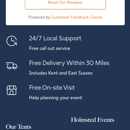
Read Our Reviews
Powered by
Customer Feedback Centre
24/7 Local Support
Free call out service
Free Delivery Within 30 Miles
Includes Kent and East Sussex
Free On-site Visit
Help planning your event
Holmsted Events
Our Tents