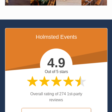
Holmsted Events
4.9
Out of 5 stars
Overall rating of 274 1st-party
reviews