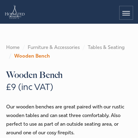
Home
Furniture & Accessories
Tables & Seating
Wooden Bench
Wooden Bench
£9 (inc VAT)
Our wooden benches are great paired with our rustic
wooden tables and can seat three comfortably. Also
perfect to use as part of an outside seating area, or
around one of our cosy firepits.