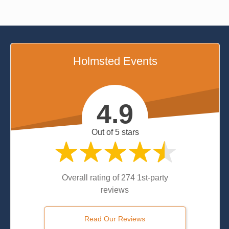
Holmsted Events
4.9
Out of 5 stars
Overall rating of 274 1st-party
reviews
Read Our Reviews