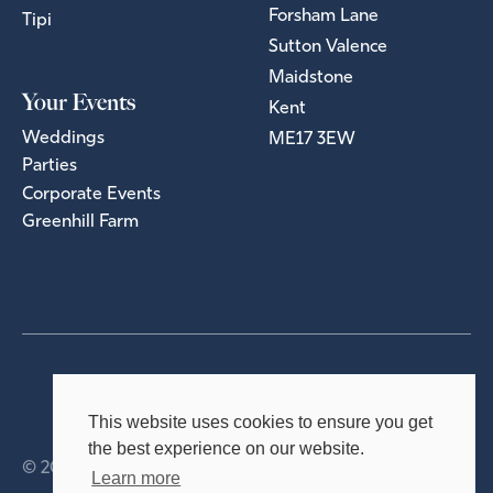
Forsham Lane
Tipi
Sutton Valence
Maidstone
Your Events
Kent
Weddings
ME17 3EW
Parties
Corporate Events
Greenhill Farm
Privacy Policy
Terms & Conditions
This website uses cookies to ensure you get
the best experience on our website.
© 2026 Holmsted Events Ltd
Learn more