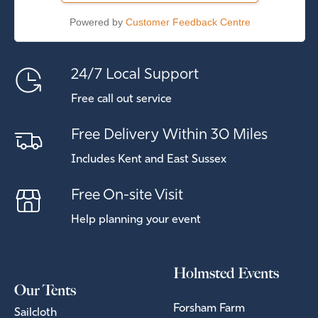
Powered by
Customer Feedback Centre
24/7 Local Support
Free call out service
Free Delivery Within 30 Miles
Includes Kent and East Sussex
Free On-site Visit
Help planning your event
Holmsted Events
Our Tents
Forsham Farm
Sailcloth