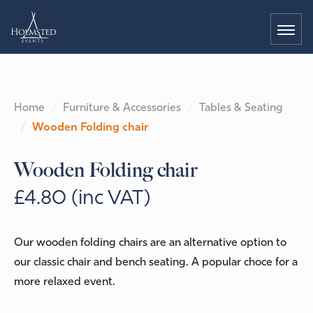
Home
Furniture & Accessories
Tables & Seating
Wooden Folding chair
Wooden Folding chair
£4.80 (inc VAT)
Our wooden folding chairs are an alternative option to
our classic chair and bench seating. A popular choce for a
more relaxed event.